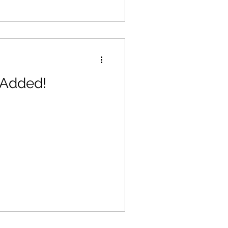
 Added!