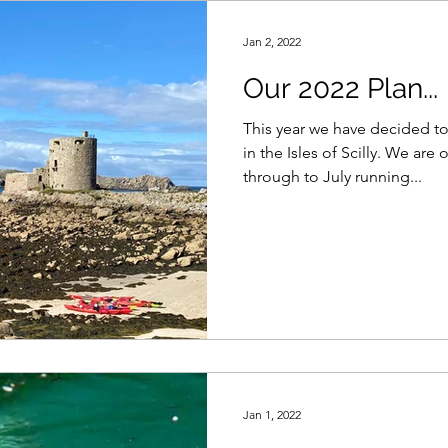
Jan 2, 2022
Our 2022 Plan...
This year we have decided to
in the Isles of Scilly. We are out there from mid May
through to July running...
Jan 1, 2022