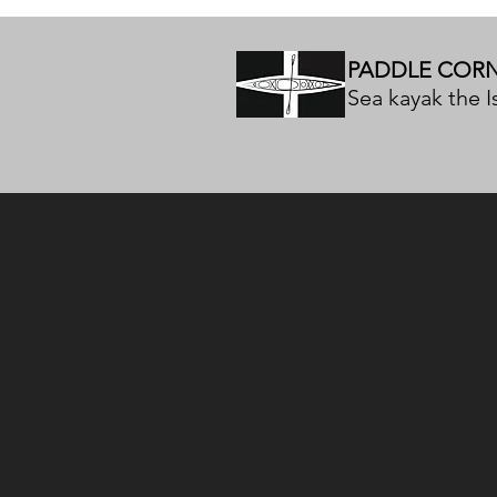
PADDLE COR
Sea kayak the Is