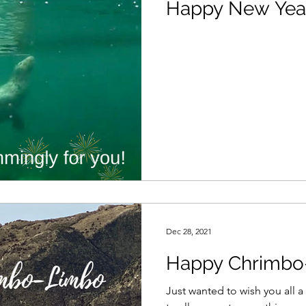
Happy New Yea
Dec 28, 2021
Happy Chrimbo
Just wanted to wish you all a great