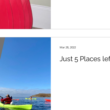
Mar 28, 2022
Just 5 Places lef