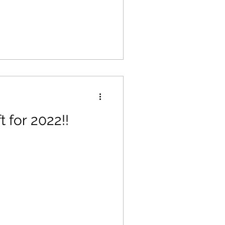
t for 2022!!