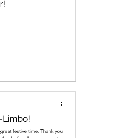
r!
-Limbo!
 festive time. Thank you