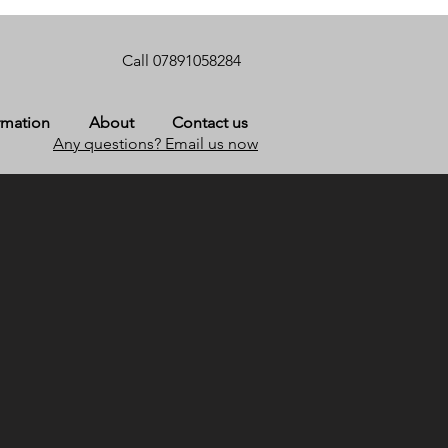
Call 07891058284
rmation
About
Contact us
Any questions? Email us now