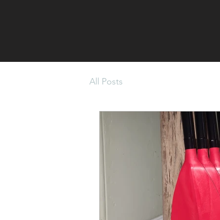
All Posts