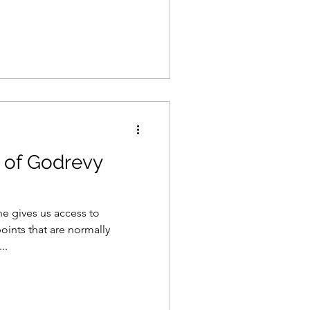
 of Godrevy
ne gives us access to
oints that are normally
..