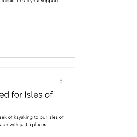
, thanks for all your support
 for Isles of
k of kayaking to our Isles of
ok on with just 5 places