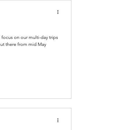
 focus on our multi-day trips