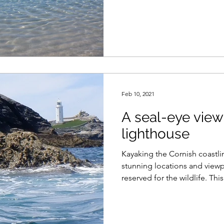
Feb 10, 2021
A seal-eye view
lighthouse
Kayaking the Cornish coastli
stunning locations and viewp
reserved for the wildlife. This.