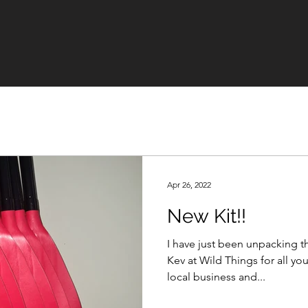
Apr 26, 2022
New Kit!!
I have just been unpacking the ne
Kev at Wild Things for all your help. Great to
local business and...