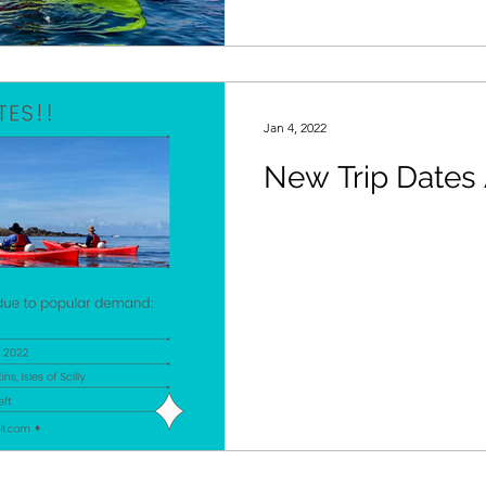
Jan 4, 2022
New Trip Dates