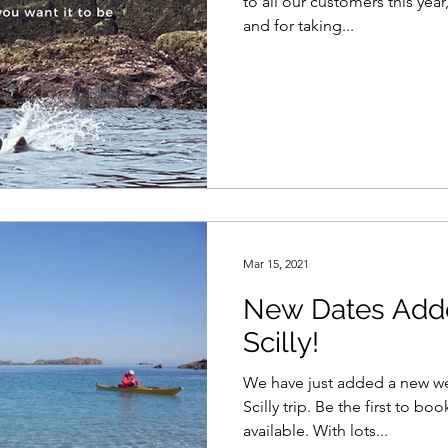
to all our customers this year
and for taking...
Mar 15, 2021
New Dates Added
Scilly!
We have just added a new wee
Scilly trip. Be the first to bo
available. With lots...