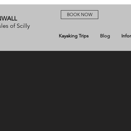
BOOK NOW
NWALL
les of Scilly
Kayaking Trips
Blog
Info