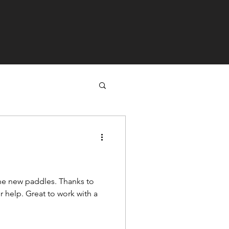
w paddles. Thanks to
 work with a