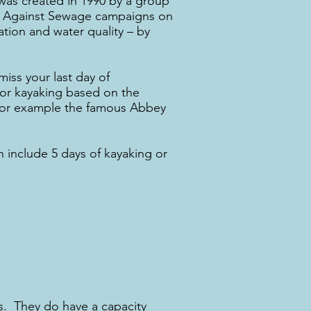
 was created in 1990 by a group
ers Against Sewage campaigns on
tation and water quality – by
iss your last day of
 for kayaking based on the
. For example the famous Abbey
 include 5 days of kayaking or
s. They do have a capacity