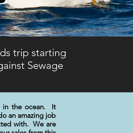
s trip starting
Against Sewage
 in the ocean. It
do an amazing job
ected with. We are
ur sales from this