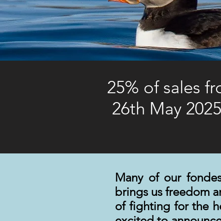
25% of sales f
26th May 2025
Many of our fondes
brings us freedom 
of fighting for the 
excited to announce 