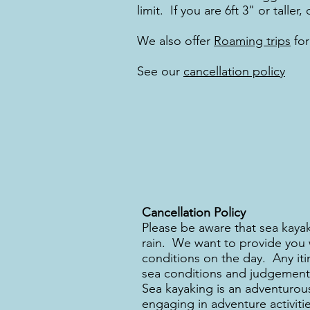
limit. If you are 6ft 3" or tall
We also offer
Roaming trips
for
See our
cancellation policy
Cancellation Policy
Please be aware that sea kayak
rain. We want to provide you w
conditions on the day. Any itin
sea conditions and judgement 
Sea kayaking is an adventurous
engaging in adventure activitie