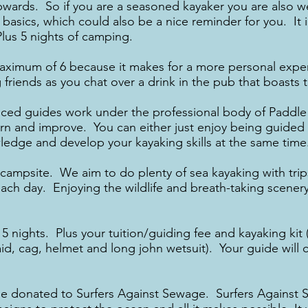
upwards. So if you are a seasoned kayaker you are also w
he basics, which could also be a nice reminder for you. I
Plus 5 nights of camping.
aximum of 6 because it makes for a more personal expe
friends as you chat over a drink in the pub that boasts th
nced guides work under the professional body of Paddle 
arn and improve. You can either just enjoy being guided 
ledge and develop your kayaking skills at the same time
 campsite. We aim to do plenty of sea kayaking with trip
each day. Enjoying the wildlife and breath-taking scenery
5 nights. Plus your tuition/guiding fee and kayaking kit 
d, cag, helmet and long john wetsuit). Your guide will car
ll be donated to Surfers Against Sewage. Surfers Against 