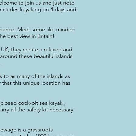
elcome to join us and just note
t includes kayaking on 4 days and
rience. Meet some like minded
e best view in Britain!
UK, they create a relaxed and
around these beautiful islands
.
s to as many of the islands as
 that this unique location has
(closed cock-pit sea kayak ,
ry all the safety kit necessary
Sewage is a grassroots