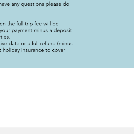
u have any questions please do
n the full trip fee will be
d your payment minus a deposit
ties.
ve date or a full refund (minus
t holiday insurance to cover