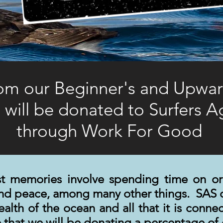
rom our Beginner's and Upward
 will be donated to Surfers 
through Work For Good
t memories involve spending time on or
and peace, among many other things. SAS 
health of the ocean and all that it is conn
that we will be donating a percentage of o