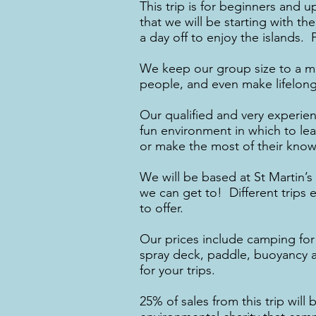
This trip is for beginners and 
that we will be starting with t
a day off to enjoy the islands. 
We keep our group size to a m
people, and even make lifelong 
Our qualified and very experie
fun environment in which to le
or make the most of their know
We will be based at St Martin’s
we can get to! Different trips 
to offer.
Our prices include camping for 
spray deck, paddle, buoyancy ai
for your trips.
​25% of sales from this trip wi