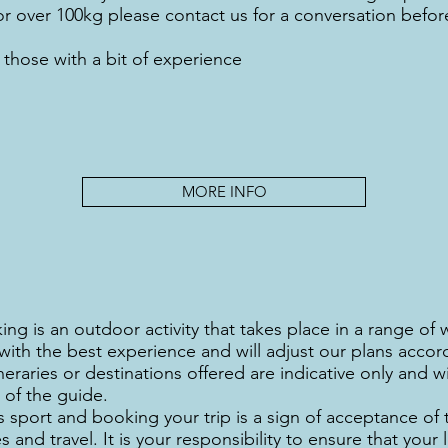
er, or over 100kg please contact us for a conversation befo
 those with a bit of experience
MORE INFO
ing is an outdoor activity that takes place in a range of
ith the best experience and will adjust our plans accor
eraries or destinations offered are indicative only and wi
of the guide.
 sport and booking your trip is a sign of acceptance of 
s and travel. It is your responsibility to ensure that your