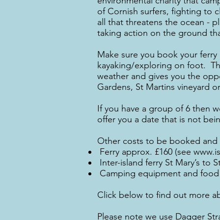
environmental charity that camp
of Cornish surfers, fighting t
all that threatens the ocean - p
taking action on the ground th
Make sure you book your ferry h
kayaking/exploring on foot. The
weather and gives you the oppo
Gardens, St Martins vineyard or
If you have a group of 6 then 
offer you a date that is not be
Other costs to be booked and p
Ferry approx. £160 (see
www.isl
Inter-island ferry St Mary’s to 
Camping equipment and food 
Click below to find out more a
Please note we use Dagger Stra